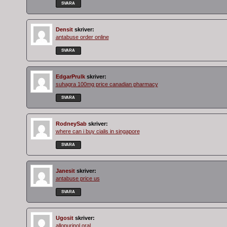
SVARA
Densit
skriver:
antabuse order online
SVARA
EdgarPrulk
skriver:
suhagra 100mg price canadian pharmacy
SVARA
RodneySab
skriver:
where can i buy cialis in singapore
SVARA
Janesit
skriver:
antabuse price us
SVARA
Ugosit
skriver:
allopurinol oral