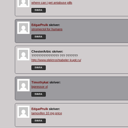
where can i get antabuse pills
SVARA
EdgarPrulk
skriver:
stromectol for humans
SVARA
ChesterArbic
skriver:
???????????????? ??? ???????
http://www.elektroshtabeler-kupit.ru/
SVARA
Timothykat
skriver:
lopressor xl
SVARA
EdgarPrulk
skriver:
tamoxifen 10 mg price
SVARA