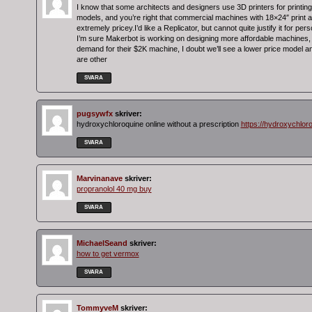
I know that some architects and designers use 3D printers for printing
models, and you’re right that commercial machines with 18×24″ print 
extremely pricey.I’d like a Replicator, but cannot quite justify it for per
I’m sure Makerbot is working on designing more affordable machines, 
demand for their $2K machine, I doubt we’ll see a lower price model 
are other
SVARA
pugsywfx
skriver:
hydroxychloroquine online without a prescription
https://hydroxychlor
SVARA
Marvinanave
skriver:
propranolol 40 mg buy
SVARA
MichaelSeand
skriver:
how to get vermox
SVARA
TommyveM
skriver: