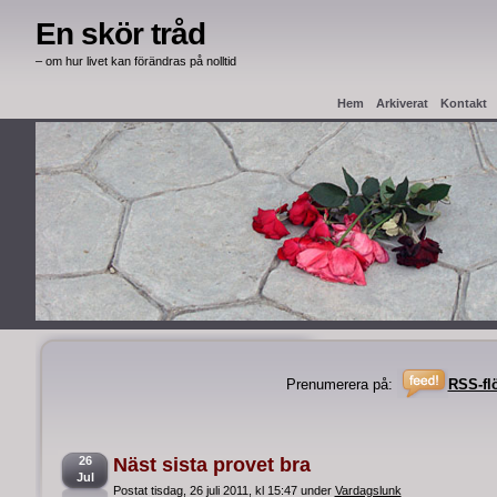
En skör tråd
– om hur livet kan förändras på nolltid
Hem
Arkiverat
Kontakt
Haag Apostille
Intyg från
Prenumerera på:
RSS-fl
26
Näst sista provet bra
Jul
Postat tisdag, 26 juli 2011, kl 15:47 under
Vardagslunk