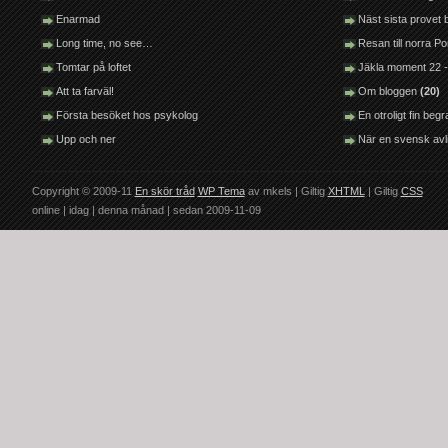
Enarmad
Näst sista provet
Long time, no see…
Resan till norra P
Tomtar på loftet
Jäkla moment 22 -
Att ta farväl!
Om bloggen
(20)
Första besöket hos psykolog
En otroligt fin be
Upp och ner
När en svensk avl
Copyright © 2009-11
En skör tråd
WP Tema
av mkels | Giltig
XHTML
| Giltig
CSS
online |
idag |
denna månad |
sedan 2009-11-09