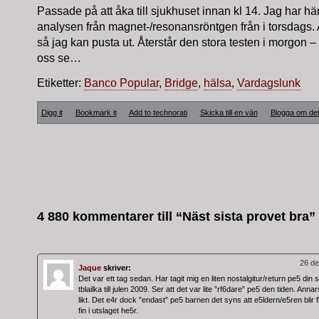
Passade på att åka till sjukhuset innan kl 14. Jag har h
analysen från magnet-/resonansröntgen från i torsdags. 
så jag kan pusta ut. Återstår den stora testen i morgon –
oss se…
Etiketter:
Banco Popular
,
Bridge
,
hälsa
,
Vardagslunk
Digg it
Bookmark it
Add to technorati
Skicka till en vän
Blogga om de
4 880 kommentarer till “Näst sista provet bra”
26 de
Jaque
skriver:
Det var ett tag sedan. Har tagit mig en liten nostalgitur/return pe5 din 
tblailka till julen 2009. Ser att det var lite ”rf6dare” pe5 den tiden. Ann
likt. Det e4r dock ”endast” pe5 barnen det syns att e5ldern/e5ren blir f
fin i utslaget he5r.