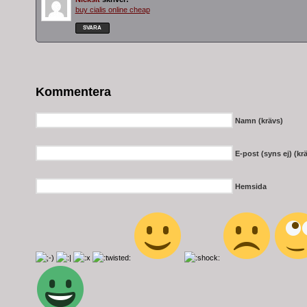
buy cialis online cheap
SVARA
Kommentera
Namn (krävs)
E-post (syns ej) (kr
Hemsida