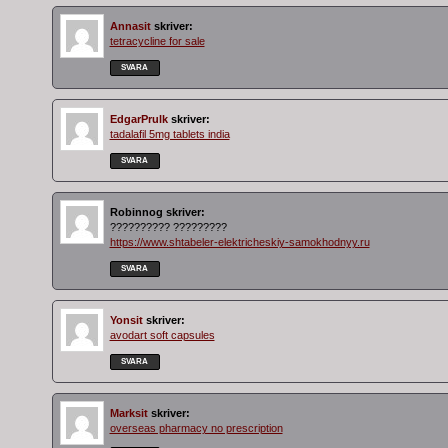
Annasit
skriver:
tetracycline for sale
SVARA
EdgarPrulk
skriver:
tadalafil 5mg tablets india
SVARA
Robinnog
skriver:
?????????? ?????????
https://www.shtabeler-elektricheskiy-samokhodnyy.ru
SVARA
Yonsit
skriver:
avodart soft capsules
SVARA
Marksit
skriver:
overseas pharmacy no prescription