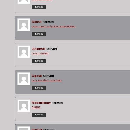
SVARA
Densit
skriver:
how much is lyrica prescription
SVARA
Jasonsit
skriver:
lyrica online
SVARA
Ugosit
skriver:
buy avodart australia
SVARA
RobertIcopy
skriver:
cialias
SVARA
Nicksit
skriver: