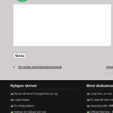
«
En vecka med blandad kompott
Hopp
Nyligen skrivet
Mest diskutera
Resan till norra Portugal kom av sig
Long time, no see.
Lugna dagar
En dag full med v
En härlig julafton
Haag Apostille
(58
Nästan en månad sen sist
Official Warning 