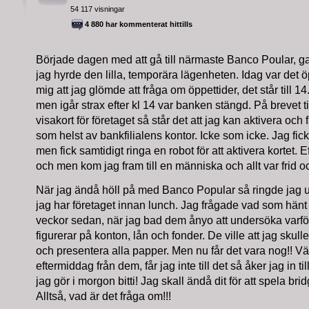
54 117 visningar
4 880 har kommenterat hittills
Började dagen med att gå till närmaste Banco Poular, g
jag hyrde den lilla, temporära lägenheten. Idag var det öp
mig att jag glömde att fråga om öppettider, det står till 1
men igår strax efter kl 14 var banken stängd. På brevet til
visakort för företaget så står det att jag kan aktivera och 
som helst av bankfilialens kontor. Icke som icke. Jag fi
men fick samtidigt ringa en robot för att aktivera kortet. 
och men kom jag fram till en människa och allt var frid oc
När jag ändå höll på med Banco Popular så ringde jag u
jag har företaget innan lunch. Jag frågade vad som hänt s
veckor sedan, när jag bad dem ånyo att undersöka var
figurerar på konton, lån och fonder. De ville att jag sku
och presentera alla papper. Men nu får det vara nog!! Vä
eftermiddag från dem, får jag inte till det så åker jag in ti
jag gör i morgon bitti! Jag skall ändå dit för att spela bri
Alltså, vad är det fråga om!!!